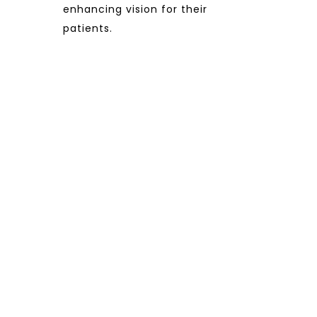
enhancing vision for their
patients.