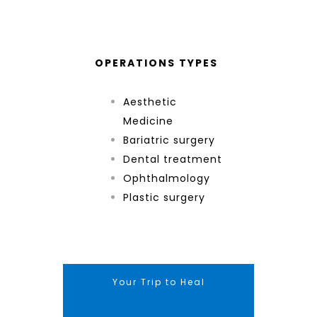
OPERATIONS TYPES
Aesthetic
Medicine
Bariatric surgery
Dental treatment
Ophthalmology
Plastic surgery
Your Trip to Heal