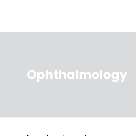
Ophthalmology