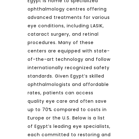
Egypt is home to specialized
ophthalmology centres offering
advanced treatments for various
eye conditions, including LASIK,
cataract surgery, and retinal
procedures. Many of these
centers are equipped with state-
of-the-art technology and follow
internationally recognized safety
standards. Given Egypt’s skilled
ophthalmologists and affordable
rates, patients can access
quality eye care and often save
up to 70% compared to costs in
Europe or the U.S. Below is a list
of Egypt’s leading eye specialists,
each committed to restoring and