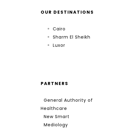
OUR DESTINATIONS
Cairo
Sharm El Sheikh
Luxor
PARTNERS
General Authority of
Healthcare
New Smart
Mediology