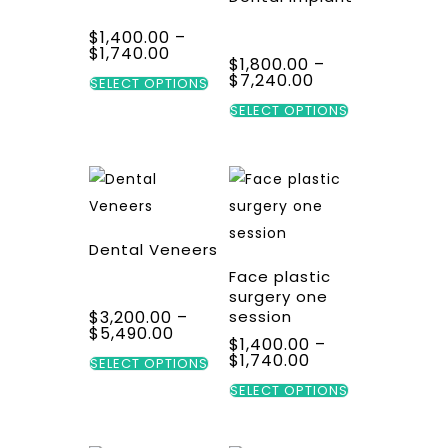
$
1,400.00
–
Price
$
1,740.00
$
1,800.00
–
range:
This
Price
$
7,240.00
$1,400.00
SELECT OPTIONS
range:
through
product
This
$1,800.00
SELECT OPTIONS
$1,740.00
through
has
product
$7,240.00
multiple
has
variants.
multiple
The
variants.
options
The
Dental Veneers
may
options
Face plastic
be
may
surgery one
$
3,200.00
–
session
chosen
be
Price
$
5,490.00
$
1,400.00
–
on
chosen
range:
This
Price
$
1,740.00
$3,200.00
SELECT OPTIONS
the
on
range:
through
product
This
$1,400.00
SELECT OPTIONS
$5,490.00
product
the
through
has
product
$1,740.00
page
product
multiple
has