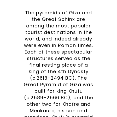
The pyramids of Giza and
the Great Sphinx are
among the most popular
tourist destinations in the
world, and indeed already
were even in Roman times.
Each of these spectacular
structures served as the
final resting place of a
king of the 4th Dynasty
(c.2613–2494 BC). The
Great Pyramid of Giza was
built for king Khufu
(c.2589–2566 BC), and the
other two for Khafre and
Menkaure, his son and