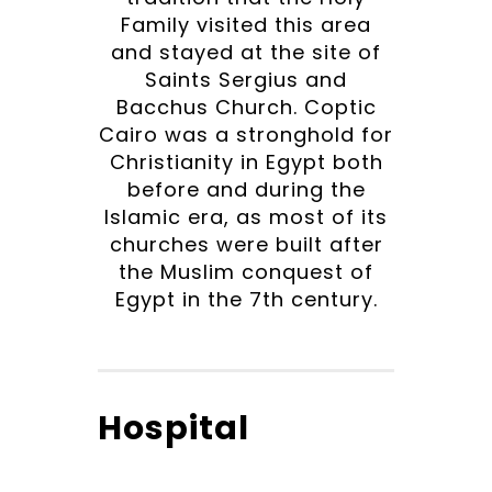
Family visited this area
and stayed at the site of
Saints Sergius and
Bacchus Church. Coptic
Cairo was a stronghold for
Christianity in Egypt both
before and during the
Islamic era, as most of its
churches were built after
the Muslim conquest of
Egypt in the 7th century.
Hospital