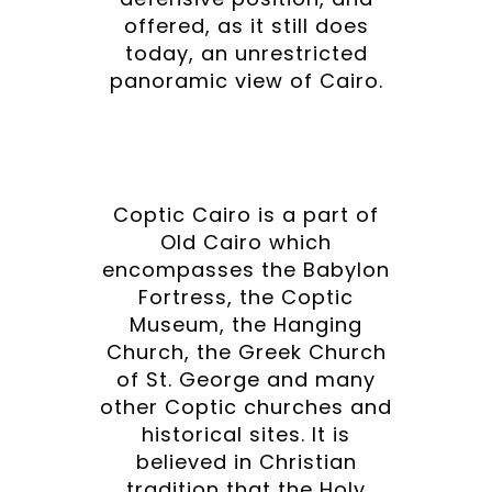
offered, as it still does
today, an unrestricted
panoramic view of Cairo.
Coptic Cairo is a part of
Old Cairo which
encompasses the Babylon
Fortress, the Coptic
Museum, the Hanging
Church, the Greek Church
of St. George and many
other Coptic churches and
historical sites. It is
believed in Christian
tradition that the Holy