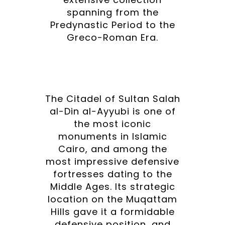
spanning from the
Predynastic Period to the
Greco-Roman Era.
The Citadel of Sultan Salah
al-Din al-Ayyubi is one of
the most iconic
monuments in Islamic
Cairo, and among the
most impressive defensive
fortresses dating to the
Middle Ages. Its strategic
location on the Muqattam
Hills gave it a formidable
defensive position, and