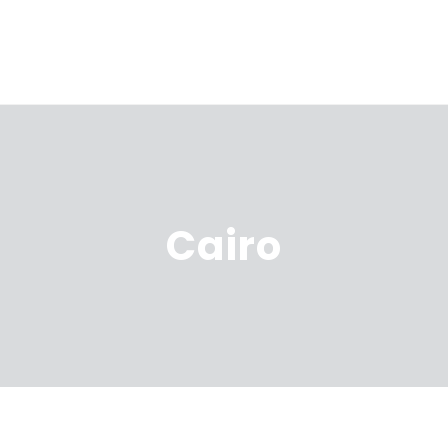
Cairo