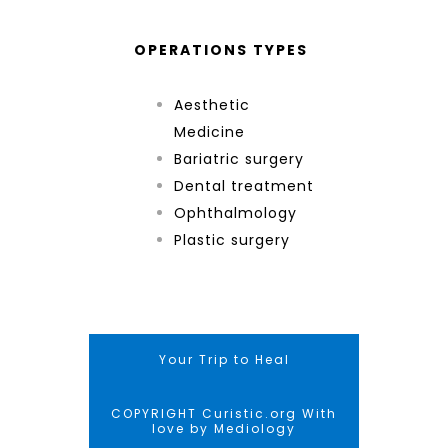
OPERATIONS TYPES
Aesthetic
Medicine
Bariatric surgery
Dental treatment
Ophthalmology
Plastic surgery
Your Trip to Heal
COPYRIGHT Curistic.org With
love by Mediology