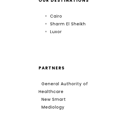
OUR DESTINATIONS
Cairo
Sharm El Sheikh
Luxor
PARTNERS
General Authority of
Healthcare
New Smart
Mediology