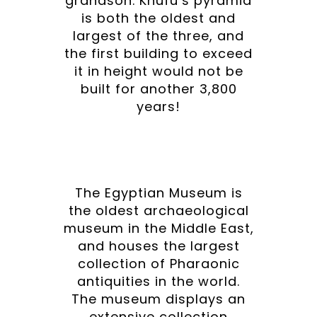
grandson. Khufu’s pyramid
is both the oldest and
largest of the three, and
the first building to exceed
it in height would not be
built for another 3,800
years!
The Egyptian Museum is
the oldest archaeological
museum in the Middle East,
and houses the largest
collection of Pharaonic
antiquities in the world.
The museum displays an
extensive collection