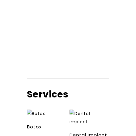
Services
Botox
Dental implant